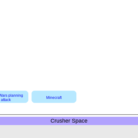
 Wars planning
Minecraft
attack
Crusher Space