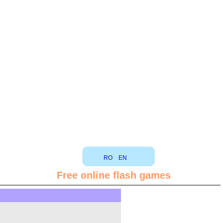
RO
EN
Free online flash games